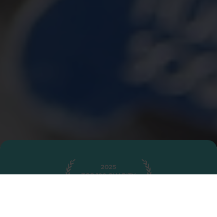
2025 Top 100 Charities Recipient
Awarded by Charity