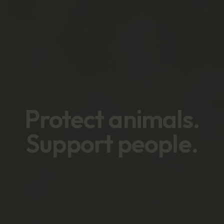
Protect animals
.
Support people
.