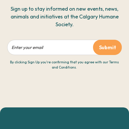
Sign up to stay informed on new events, news,
animals and initiatives at the Calgary Humane
Society.
Email
By clicking Sign Up you're confirming that you agree with our Terms
and Conditions.