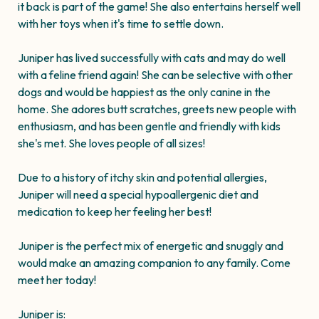
it back is part of the game! She also entertains herself well
with her toys when it's time to settle down.
Juniper has lived successfully with cats and may do well
with a feline friend again! She can be selective with other
dogs and would be happiest as the only canine in the
home. She adores butt scratches, greets new people with
enthusiasm, and has been gentle and friendly with kids
she's met. She loves people of all sizes!
Due to a history of itchy skin and potential allergies,
Juniper will need a special hypoallergenic diet and
medication to keep her feeling her best!
Juniper is the perfect mix of energetic and snuggly and
would make an amazing companion to any family. Come
meet her today!
Juniper is: