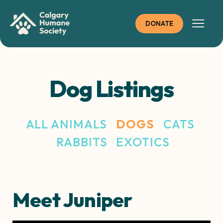
Skip
to
DONATE
content
Dog Listings
ALL ANIMALS
DOGS
CATS
RABBITS
EXOTICS
Meet Juniper