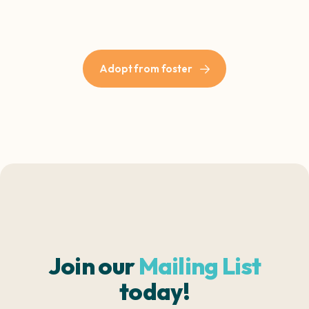
Adopt from foster
Join our
Mailing List
today!