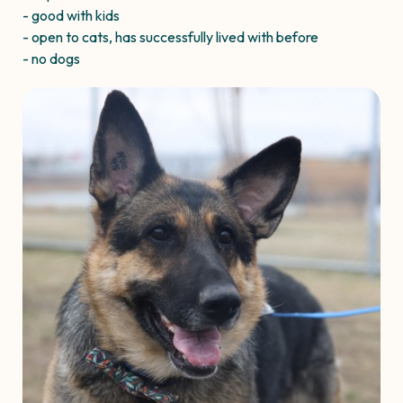
- good with kids
- open to cats, has successfully lived with before
- no dogs