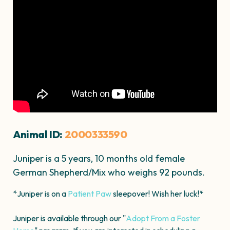
Animal ID:
2000333590
Juniper is a 5 years, 10 months old female
German Shepherd/Mix who weighs 92 pounds.
*Juniper is on a
Patient Paw
sleepover! Wish her luck!*
Juniper is available through our "
Adopt From a Foster