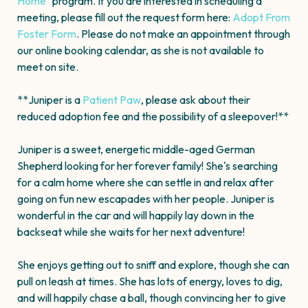
Home
" program. If you are interested in scheduling a
meeting, please fill out the request form here:
Adopt From
Foster Form
. Please do not make an appointment through
our online booking calendar, as she is not available to
meet on site.
**Juniper is a
Patient Paw
, please ask about their
reduced adoption fee and the possibility of a sleepover!**
Juniper is a sweet, energetic middle-aged German
Shepherd looking for her forever family! She's searching
for a calm home where she can settle in and relax after
going on fun new escapades with her people. Juniper is
wonderful in the car and will happily lay down in the
backseat while she waits for her next adventure!
She enjoys getting out to sniff and explore, though she can
pull on leash at times. She has lots of energy, loves to dig,
and will happily chase a ball, though convincing her to give