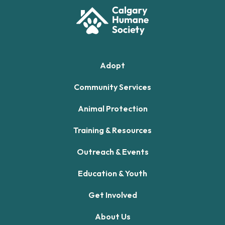
Adopt
Community Services
Animal Protection
Training & Resources
Outreach & Events
Education & Youth
Get Involved
About Us