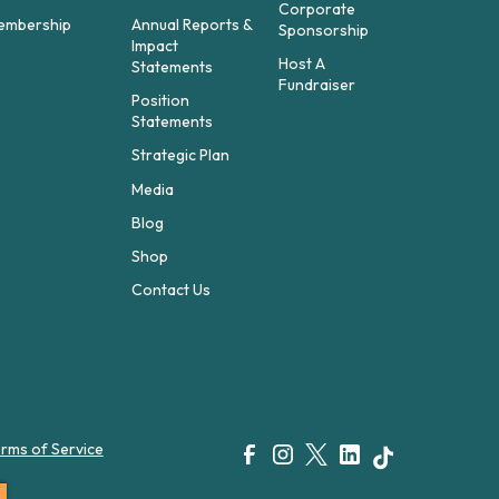
Corporate
embership
Annual Reports &
Sponsorship
Impact
Host A
Statements
Fundraiser
Position
Statements
Strategic Plan
Media
Blog
Shop
Contact Us
rms of Service