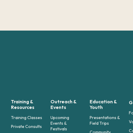
Training &
Outreach &
Education &
G
Resources
Events
Youth
F
Training Classes
Upcoming
Presentations &
Vo
Events &
Field Trips
Private Consults
Festivals
C
Community