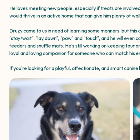
He loves meeting new people, especially if treats are involved,
would thrive in an active home that can give him plenty of wa
Druzy came to us in need of learning some manners, but this c
"stay/wait", "lay down", "paw" and "touch", and he will even c
feeders and snuffle mats. He's still working on keeping four o
loyal and loving companion for someone who can match his ener
If you're looking for a playful, affectionate, and smart canin