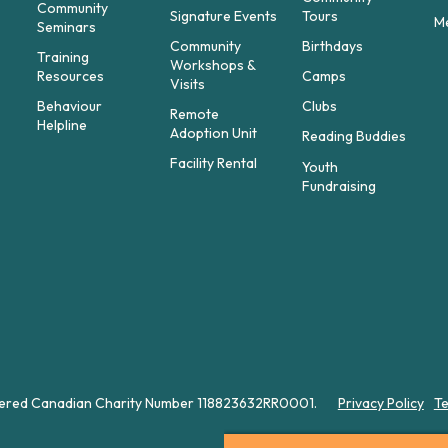
Community
Signature Events
Tours
M
Seminars
Community
Birthdays
t
Training
Workshops &
Resources
Camps
Visits
Behaviour
Clubs
Remote
Helpline
Adoption Unit
Reading Buddies
Facility Rental
Youth
Fundraising
istered Canadian Charity Number 118823632RR0001.
Privacy Policy
Te