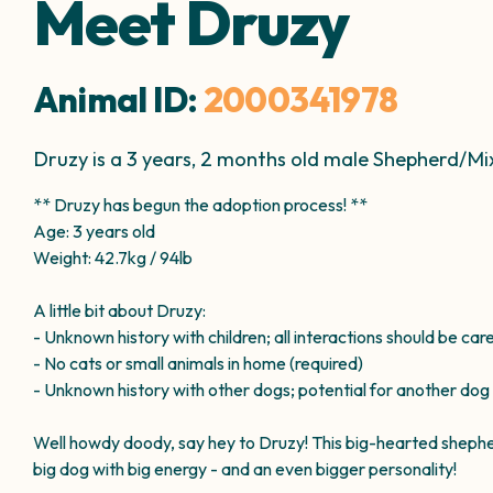
Meet Druzy
Animal ID:
2000341978
Druzy is a 3 years, 2 months old male Shepherd/M
** Druzy has begun the adoption process! **
Age: 3 years old
Weight: 42.7kg / 94lb
A little bit about Druzy:
- Unknown history with children; all interactions should be car
- No cats or small animals in home (required)
- Unknown history with other dogs; potential for another dog
Well howdy doody, say hey to Druzy! This big-hearted shepherd 
big dog with big energy - and an even bigger personality!