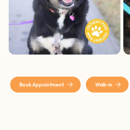
Book Appointment
Walk-in