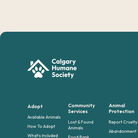
Community
Animal
Adopt
Services
Protection
Available Animals
Lost & Found
Report Cruelty
How To Adopt
Animals
Abandonment
What’s Included
Food Bank