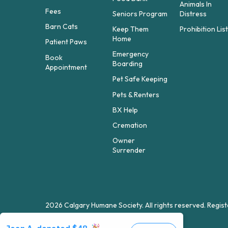
Animals In
Fees
Seniors Program
Distress
Barn Cats
Keep Them
Prohibition Lis
Home
Patient Paws
Emergency
Book
Boarding
Appointment
Pet Safe Keeping
Pets & Renters
BX Help
Cremation
Owner
Surrender
2026 Calgary Humane Society. All rights reserved. Reg