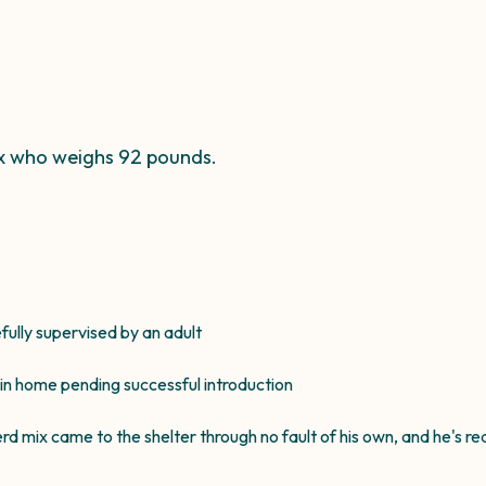
ix who weighs 92 pounds.
efully supervised by an adult
 in home pending successful introduction
mix came to the shelter through no fault of his own, and he's read