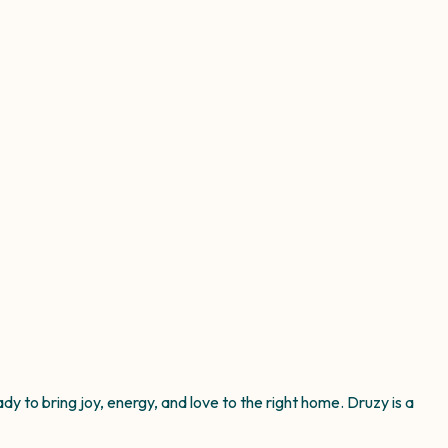
y to bring joy, energy, and love to the right home. Druzy is a