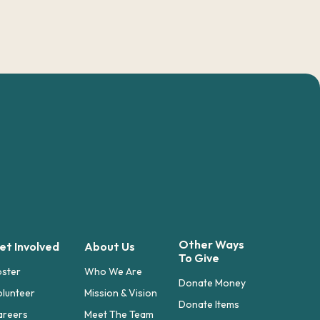
Other Ways
et Involved
About Us
To Give
oster
Who We Are
Donate Money
lunteer
Mission & Vision
Donate Items
areers
Meet The Team