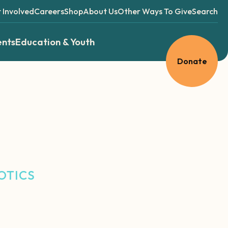
 Involved
Careers
Shop
About Us
Other Ways To Give
Search
ents
Education & Youth
Donate
OTICS