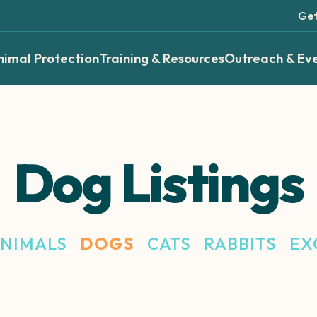
Get
nimal Protection
Training & Resources
Outreach & Ev
Dog Listings
ANIMALS
DOGS
CATS
RABBITS
EX