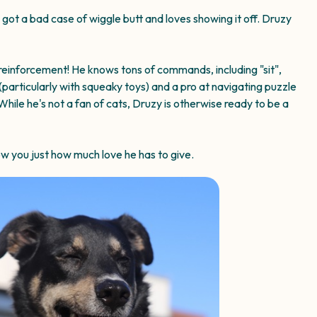
s got a bad case of wiggle butt and loves showing it off. Druzy
 reinforcement! He knows tons of commands, including "sit",
(particularly with squeaky toys) and a pro at navigating puzzle
While he's not a fan of cats, Druzy is otherwise ready to be a
ow you just how much love he has to give.