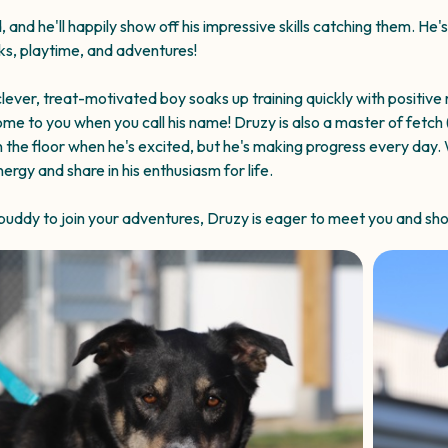
 and he'll happily show off his impressive skills catching them. He'
lks, playtime, and adventures!
lever, treat-motivated boy soaks up training quickly with positive
ome to you when you call his name! Druzy is also a master of fetch 
n the floor when he's excited, but he's making progress every day. 
gy and share in his enthusiasm for life.
e buddy to join your adventures, Druzy is eager to meet you and sh