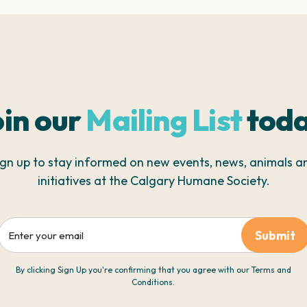
oin our
Mailing List
toda
ign up to stay informed on new events, news, animals a
initiatives at the Calgary Humane Society.
Email
By clicking Sign Up you're confirming that you agree with our Terms and
Conditions.