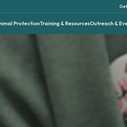
Get
nimal Protection
Training & Resources
Outreach & Ev