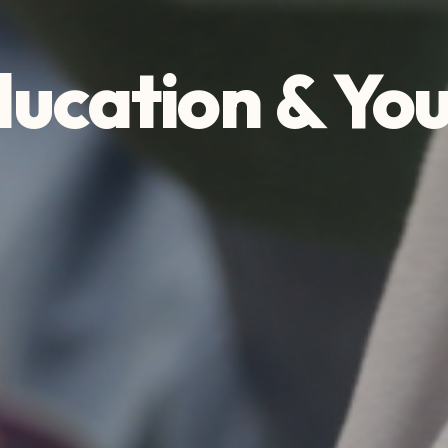
ucation & Yo