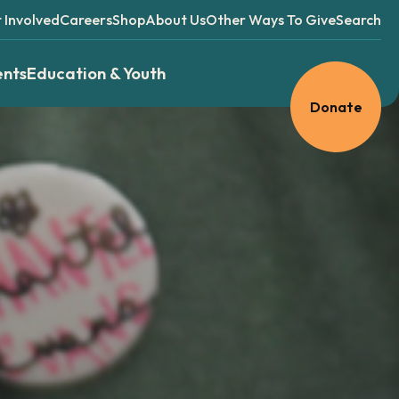
 Involved
Careers
Shop
About Us
Other Ways To Give
Search
ents
Education & Youth
Donate