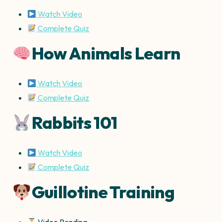
Watch Video
Complete Quiz
How Animals Learn
Watch Video
Complete Quiz
Rabbits 101
Watch Video
Complete Quiz
Guillotine Training