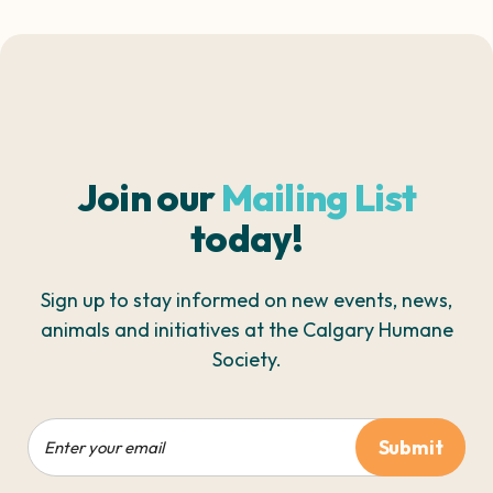
Join our
Mailing List
today!
Sign up to stay informed on new events, news,
animals and initiatives at the Calgary Humane
Society.
Email