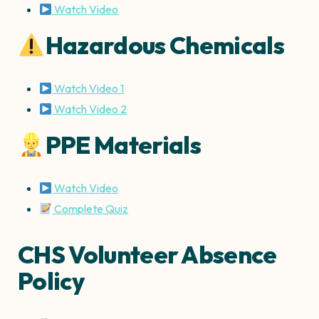
Watch Video
Hazardous Chemicals
Watch Video 1
Watch Video 2
PPE Materials
Watch Video
Complete Quiz
CHS Volunteer Absence
Policy