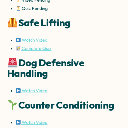
Video Pending
Quiz Pending
Safe Lifting
Watch Video
Complete Quiz
Dog Defensive
Handling
Watch Video
Counter Conditioning
Watch Video