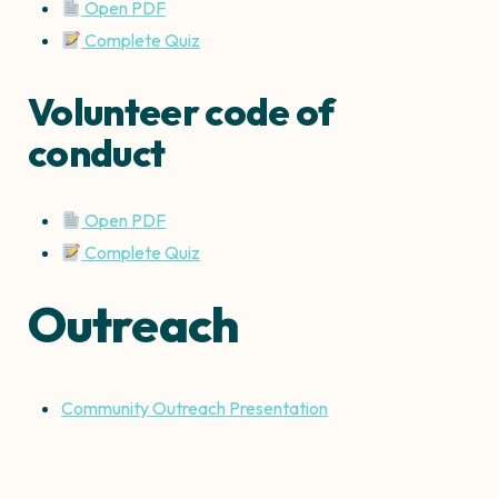
Open PDF
Complete Quiz
Volunteer code of
conduct
Open PDF
Complete Quiz
Outreach
Community Outreach Presentation