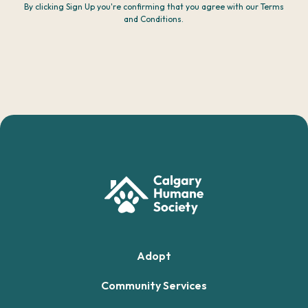
By clicking Sign Up you're confirming that you agree with our Terms
and Conditions.
Adopt
Community Services