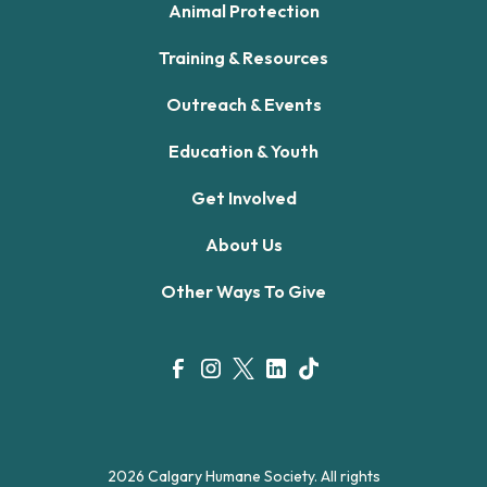
Animal Protection
Training & Resources
Outreach & Events
Education & Youth
Get Involved
About Us
Other Ways To Give
2026 Calgary Humane Society. All rights