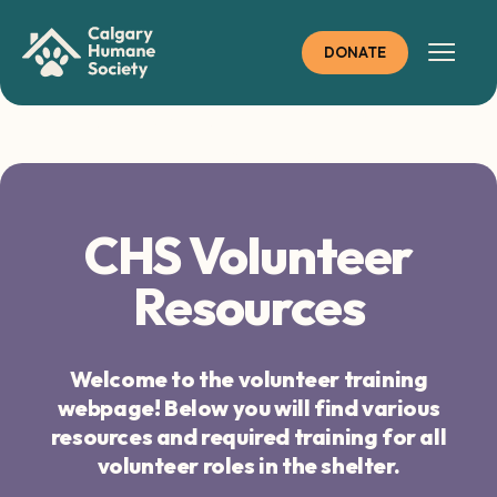
Skip
to
DONATE
content
CHS Volunteer
Resources
CHS Volunteer
Resources
Welcome to the volunteer training
webpage! Below you will find various
resources and required training for all
volunteer roles in the shelter.