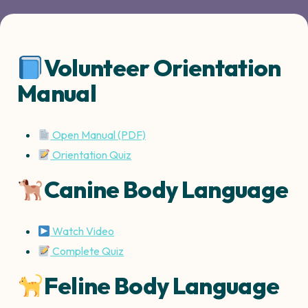
Volunteer Orientation
Manual
Open Manual (PDF)
Orientation Quiz
Canine Body Language
Watch Video
Complete Quiz
Feline Body Language