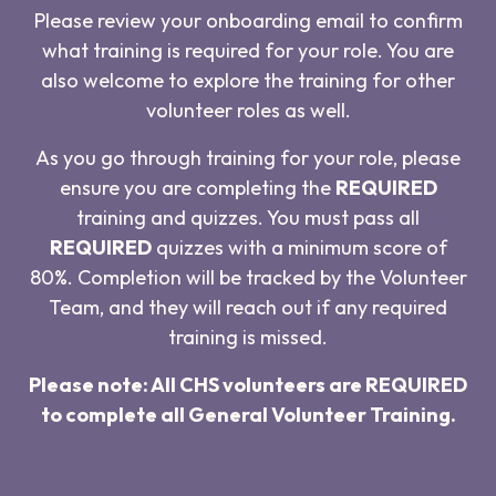
Please review your onboarding email to confirm
what training is required for your role. You are
also welcome to explore the training for other
volunteer roles as well.
As you go through training for your role, please
ensure you are completing the
REQUIRED
training and quizzes. You must pass all
REQUIRED
quizzes with a minimum score of
80%. Completion will be tracked by the Volunteer
Team, and they will reach out if any required
training is missed.
Please note: All CHS volunteers are REQUIRED
to complete all General Volunteer Training.