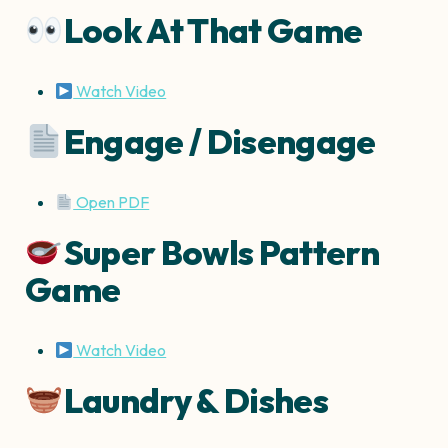
Look At That Game
Watch Video
Engage / Disengage
Open PDF
Super Bowls Pattern
Game
Watch Video
Laundry & Dishes