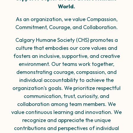
World.
As an organization, we value Compassion,
Commitment, Courage, and Collaboration.
Calgary Humane Society (CHS) promotes a
culture that embodies our core values and
fosters an inclusive,
supportive, and creative
environment. Our teams work together,
demonstrating courage, compassion, and
individual
accountability to achieve the
organization’s goals. We prioritize respectful
communication, trust, curiosity,
and
collaboration among team members. We
value
continuous learning
and innovation. We
recognize and
appreciate
the unique
contributions and perspectives of individual