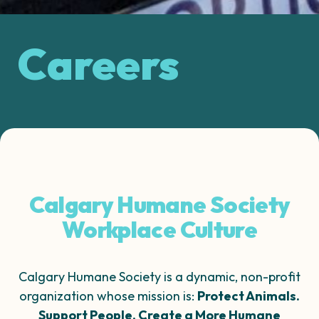
Careers
Calgary Humane Society
Workplace Culture
Calgary Humane Society is a dynamic, non-profit
organization whose mission is:
Protect Animals.
Support People. Create a More Humane