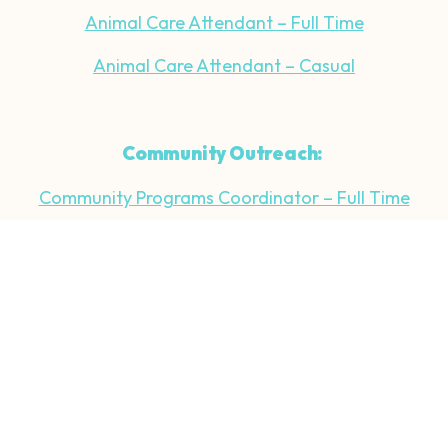
Animal Care Attendant – Full Time
Animal Care Attendant – Casual
Community Outreach:
Community Programs Coordinator – Full Time
Volunteer:
Group Volunteer Coordinator – Pa
rt Time
Application Instructions: