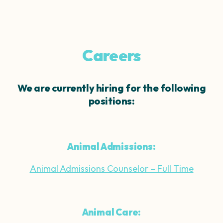
Careers
We are currently hiring for the following
positions:
Animal Admissions:
Animal Admissions Counselor – Full Time
Animal Care: