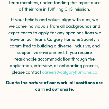
team members
, understanding the importance
of their role in
fulfilling CHS’ mission.
If your beliefs and values align with ours, we
welcome individuals from all backgrounds and
experiences to apply for any open positions we
have on our team.​ Calgary Humane Society is
committed to building a diverse, inclusive, and
supportive environment. If you require
reasonable accommodation through the
application, interview, or onboarding process,
please contact
careers@calgaryhumane.ca
Due to the nature of our work, all positions are
carried out onsite.