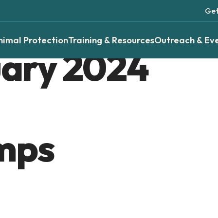
Get
nimal Protection
Training & Resources
Outreach & Ev
ary 2024
mps