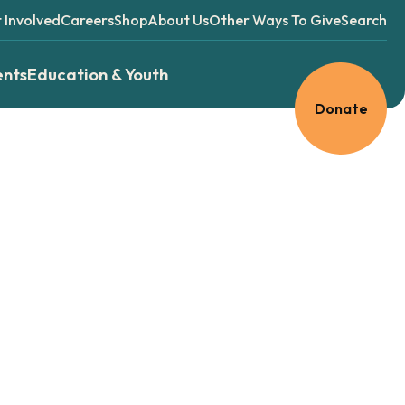
 Involved
Careers
Shop
About Us
Other Ways To Give
Search
ents
Education & Youth
Donate